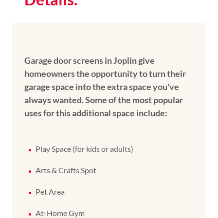
Garage door screens in Joplin give
homeowners the opportunity to turn their
garage space into the extra space you've
always wanted. Some of the most popular
uses for this additional space include:
Play Space (for kids or adults)
Arts & Crafts Spot
Pet Area
At-Home Gym