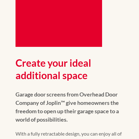
Create your ideal
additional space
Garage door screens from Overhead Door
Company of Joplin™️ give homeowners the
freedom to open up their garage space to a
world of possibilities.
With a fully retractable design, you can enjoy all of