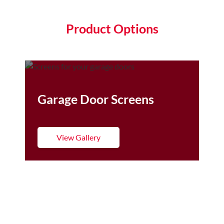
Product Options
Garage Door Screens
View Gallery