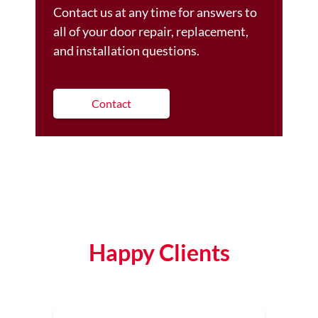
Contact us at any time for answers to
all of your door repair, replacement,
and installation questions.
Contact
Happy Clients