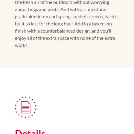
the fresh air of the outdoors without worrying
about bugs and pests. And with architectural-
grade aluminum and spring-loaded screens, each is
built to last for the long haul. Add in a baked-on
finish with a counterbalanced design, and you’ll
enjoy all of the extra space with none of the extra
work!
Details.