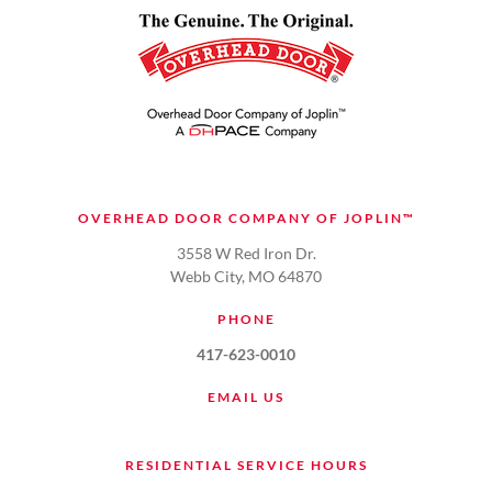
OVERHEAD DOOR COMPANY OF JOPLIN™
3558 W Red Iron Dr.
Webb City, MO 64870
PHONE
417-623-0010
EMAIL US
RESIDENTIAL SERVICE HOURS