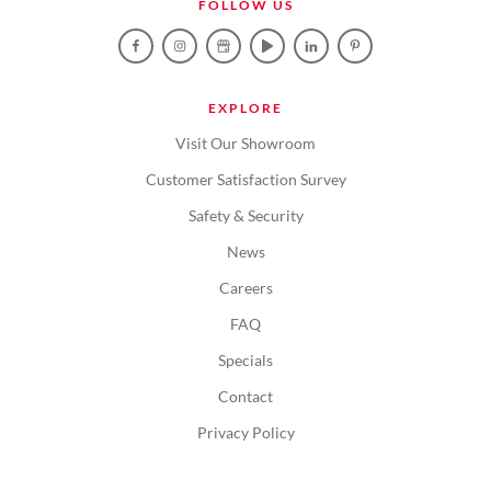
FOLLOW US
EXPLORE
Visit Our Showroom
Customer Satisfaction Survey
Safety & Security
News
Careers
FAQ
Specials
Contact
Privacy Policy