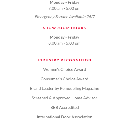
Monday - Friday
7:00 am - 5:00 pm
Emergency Service Available 24/7
SHOWROOM HOURS
Monday - Friday
8:00 am - 5:00 pm
INDUSTRY RECOGNITION
Women's Choice Award
Consumer's Choice Award
Brand Leader by Remodeling Magazine
Screened & Approved Home Advisor
BBB Accredited
International Door Association