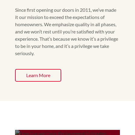
Since first opening our doors in 2011, we’ve made
it our mission to exceed the expectations of
homeowners. We emphasize quality in all phases,
and we won’t rest until you’re satisfied with your
experience. That’s because we know it’s a privilege
to be in your home, and it’s a privilege we take
seriously.
Learn More