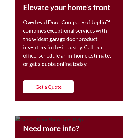
Elevate your home's front
Overhead Door Company of Joplin™️
combines exceptional services with
the widest garage door product
inventory in the industry. Call our
office, schedule an in-home estimate,
or get a quote online today.
Get a Quote
Need more info?