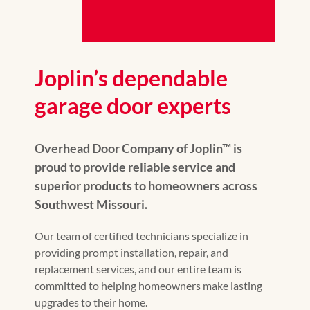
Joplin’s dependable
garage door experts
Overhead Door Company of Joplin™ is
proud to provide reliable service and
superior products to homeowners across
Southwest Missouri.
Our team of certified technicians specialize in
providing prompt installation, repair, and
replacement services, and our entire team is
committed to helping homeowners make lasting
upgrades to their home.