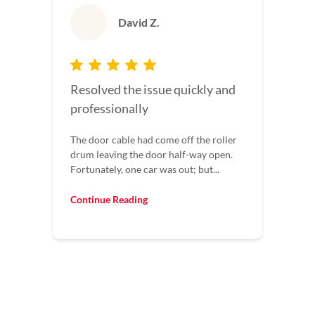
David Z.
Resolved the issue quickly and
professionally
The door cable had come off the roller
drum leaving the door half-way open.
Fortunately, one car was out; but...
Continue Reading