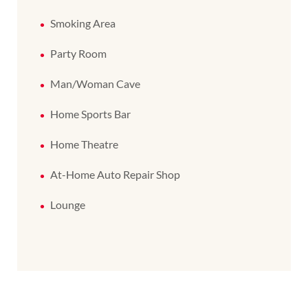
Smoking Area
Party Room
Man/Woman Cave
Home Sports Bar
Home Theatre
At-Home Auto Repair Shop
Lounge