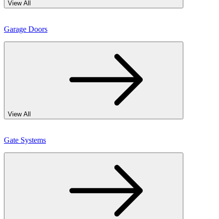
View All
Garage Doors
View All
Gate Systems