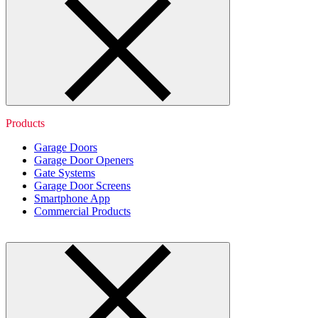
Products
Garage Doors
Garage Door Openers
Gate Systems
Garage Door Screens
Smartphone App
Commercial Products