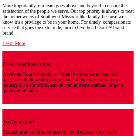
More importantly, our team goes above and beyond to ensure the
satisfaction of the people we serve. Our top priority is always to treat
the homeowners of Southwest Missouri like family, because we
know it’s a privilege to be in your home. For timely, compassionate
service that goes the extra mile, turn to Overhead Door™️ brand
brand.
Learn More
Elevate your home's front
Overhead Door Company of Joplin™️ combines exceptional
services with the widest garage door product inventory in the
industry. Call our office, schedule an in-home estimate, or get a
quote online today.
Get a Quote
Need more info?
Contact us at any time for answers to all of your door repair,