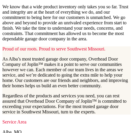
We know that a wide product inventory only takes you so far. Trust
and integrity are at the heart of everything we do, and our
commitment to being here for our customers is unmatched. We go
above and beyond to provide an unrivaled experience from start to
finish. We take the time to understand your needs, concerns, and
constraints. That commitment has allowed us to become the most
dependable garage door company in the area.
Proud of our roots. Proud to serve Southwest Missouri.
As Alba’s most trusted garage door company, Overhead Door
Company of Joplin™ makes it a point to serve our communities
however we can. Each member of our team lives in the areas we
service, and we’re dedicated to going the extra mile to help your
home. Our customers are our friends and neighbors, and improving
their homes helps us build an even better community.
Regardless of the products and services you need, you can rest
assured that Overhead Door Company of Joplin™ is committed to
exceeding your expectations. For the most trusted garage door
service in Southwest Missouri, turn to the experts.
Service Area
Alba, MO