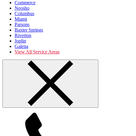
Commerce
Neosho
Columbus
Miami
Parsons
Baxter Springs
Riverton
Joplin
Galena
View All Service Areas