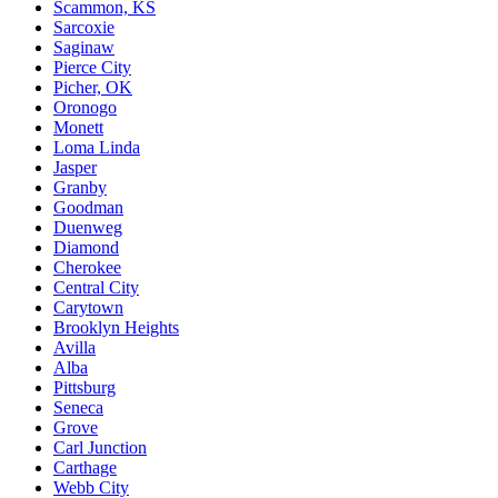
Scammon, KS
Sarcoxie
Saginaw
Pierce City
Picher, OK
Oronogo
Monett
Loma Linda
Jasper
Granby
Goodman
Duenweg
Diamond
Cherokee
Central City
Carytown
Brooklyn Heights
Avilla
Alba
Pittsburg
Seneca
Grove
Carl Junction
Carthage
Webb City