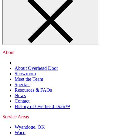
About
About Overhead Door
Showroom
Meet the Team
Specials
Resources & FAQs
News
Contact
History of Overhead Door™
Service Areas
Wyandotte, OK
Waco