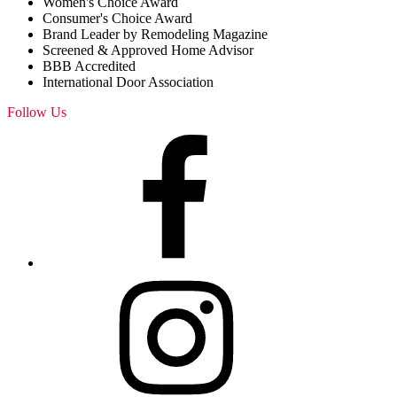
Women's Choice Award
Consumer's Choice Award
Brand Leader by Remodeling Magazine
Screened & Approved Home Advisor
BBB Accredited
International Door Association
Follow Us