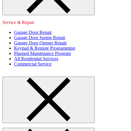
Service & Repair
Garage Door Repair
Garage Door Spring Repair
Garage Door Opener Repair
Keypad & Remote Programming
Planned Maintenance Program
All Residential Services
Commercial Service