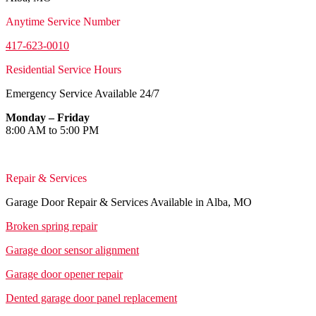
Anytime Service Number
417-623-0010
Residential Service Hours
Emergency Service Available 24/7
Monday – Friday
8:00 AM to 5:00 PM
Repair & Services
Garage Door Repair & Services Available in Alba, MO
Broken spring repair
Garage door sensor alignment
Garage door opener repair
Dented garage door panel replacement