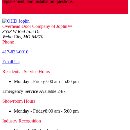
replacement, and installation questions.
Contact
Overhead Door Company of Joplin™
3558 W Red Iron Dr.
Webb City, MO 64870
Phone
417-623-0010
Email Us
Residential Service Hours
Monday - Friday
7:00 am - 5:00 pm
Emergency Service Available 24/7
Showroom Hours
Monday - Friday
8:00 am - 5:00 pm
Industry Recognition