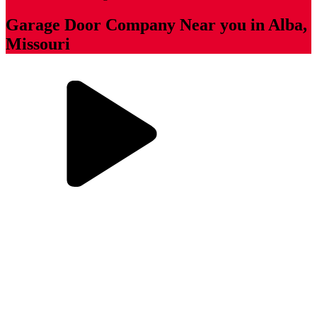
Garage Door Company Near you in Alba,
Missouri