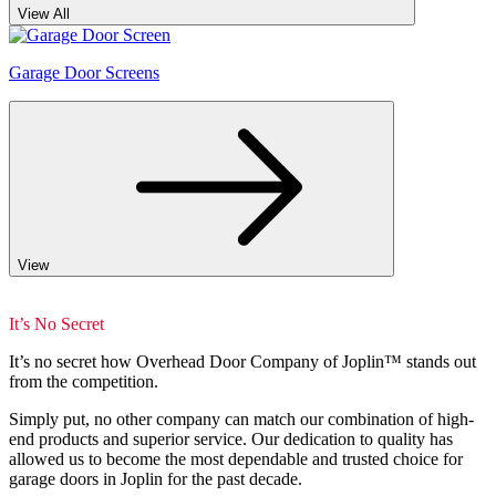
View All
Garage Door Screens
View
It’s No Secret
It’s no secret how Overhead Door Company of Joplin™️ stands out
from the competition.
Simply put, no other company can match our combination of high-
end products and superior service. Our dedication to quality has
allowed us to become the most dependable and trusted choice for
garage doors in Joplin for the past decade.