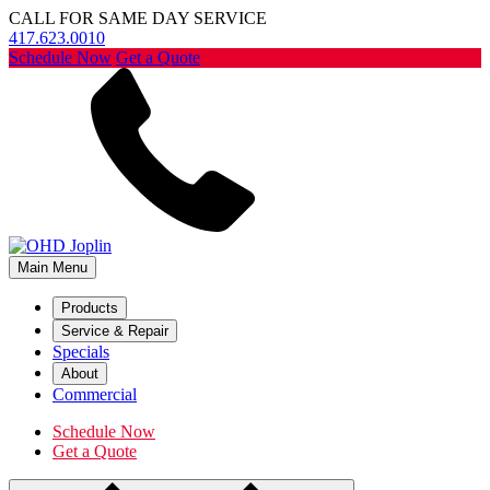
CALL FOR SAME DAY SERVICE
417.623.0010
Schedule Now
Get a Quote
Main Menu
Products
Service & Repair
Specials
About
Commercial
Schedule Now
Get a Quote