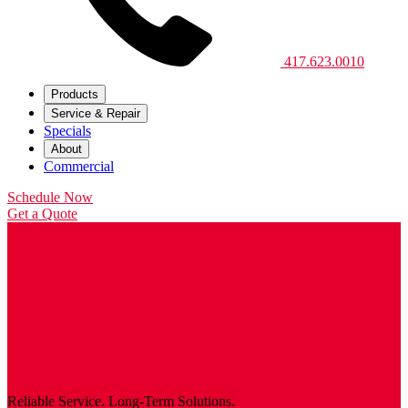
417.623.0010
Products
Service & Repair
Specials
About
Commercial
Schedule Now
Get a Quote
Reliable Service. Long-Term Solutions.