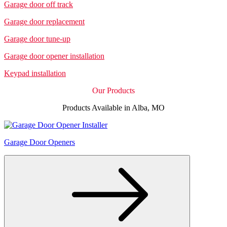
Garage door off track
Garage door replacement
Garage door tune-up
Garage door opener installation
Keypad installation
Our Products
Products Available in Alba, MO
Garage Door Openers