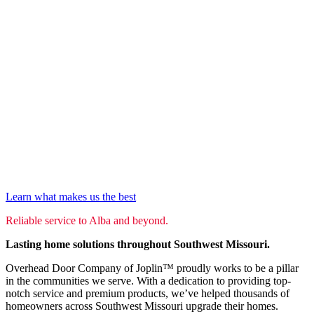
Learn what makes us the best
Reliable service to Alba and beyond.
Lasting home solutions throughout Southwest Missouri.
Overhead Door Company of Joplin™ proudly works to be a pillar
in the communities we serve. With a dedication to providing top-
notch service and premium products, we’ve helped thousands of
homeowners across Southwest Missouri upgrade their homes.