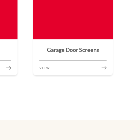
Garage Door Screens
VIEW