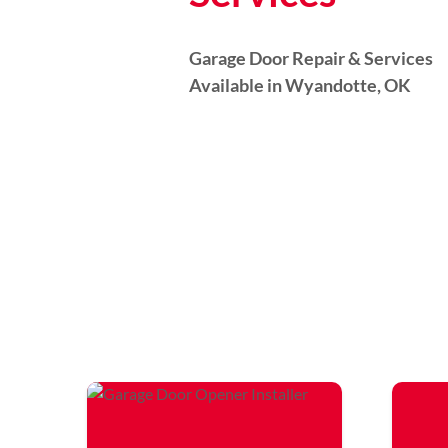
Garage Door Repair & Services
Available in Wyandotte, OK