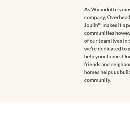
As Wyandotte’s mos
company, Overhead
Joplin™ makes it a p
communities howev
of our team lives in
we’re dedicated to g
help your home. Our
friends and neighbo
homes helps us buil
community.