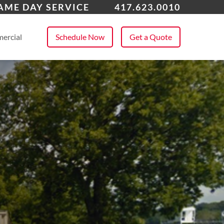
ena
AME DAY SERVICE
417.623.0010
 All Service Areas
ercial
Schedule Now
Get a Quote