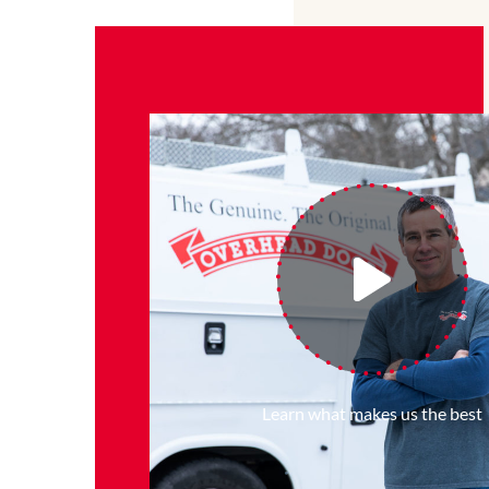
Learn what makes us the best