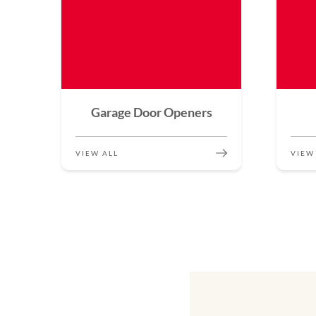
Garage Door Openers
VIEW ALL
VIEW