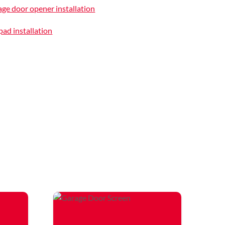
ge door opener installation
ad installation