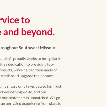
rvice to
 and beyond.
throughout Southwest Missouri.
plin™ proudly works to be a pillar in
th a dedication to providing top-
roducts, we’ve helped thousands of
t Missouri upgrade their homes.
inventory only takes you so far. Trust
t of everything we do, and our
r our customers is unmatched. We go
an unrivaled experience from start to