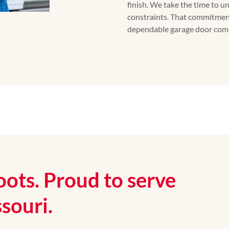
finish. We take the time to 
constraints. That commitmen
dependable garage door comp
oots. Proud to serve
souri.