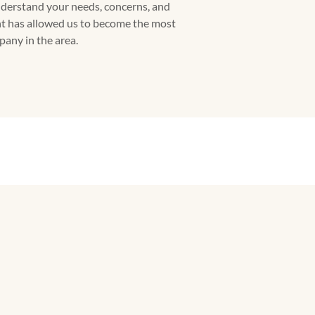
understand your needs, concerns, and
t has allowed us to become the most
any in the area.