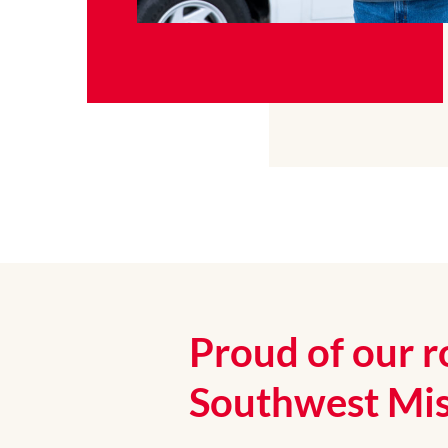
Proud of our r
Southwest Mis