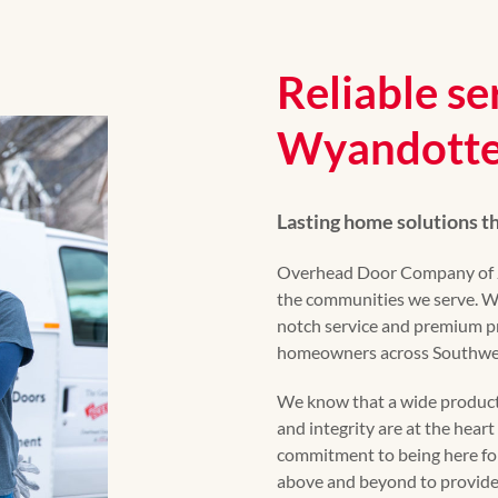
Reliable se
Wyandotte
Lasting home solutions 
Overhead Door Company of Jo
the communities we serve. Wi
notch service and premium p
homeowners across Southwes
We know that a wide product 
and integrity are at the hear
commitment to being here fo
above and beyond to provide 