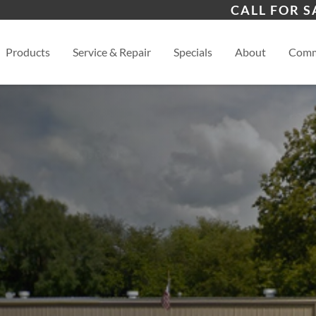
s
Joplin
Gal
CALL FOR S
View
Products
Service & Repair
Specials
About
Comm