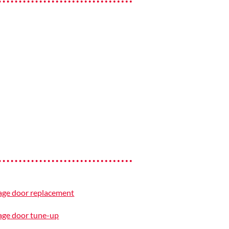
age door replacement
age door tune-up