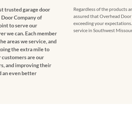
t trusted garage door
Regardless of the products an
assured that Overhead Door
 Door Company of
exceeding your expectations.
oint to serve our
service in Southwest Missouri
er we can. Each member
 the areas we service, and
oing the extra mile to
 customers are our
rs, and improving their
d an even better