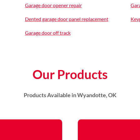
Garage door opener repair
Gara
Dented garage door panel replacement
Keyp
Garage door off track
Our Products
Products Available in Wyandotte, OK