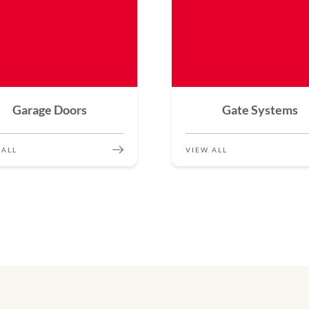
Garage Doors
Gate Systems
 ALL
VIEW ALL