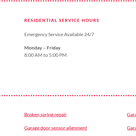
RESIDENTIAL SERVICE HOURS
Emergency Service Available 24/7
Monday – Friday
8:00 AM to 5:00 PM
Broken spring repair
Gar
Garage door sensor alignment
Gar