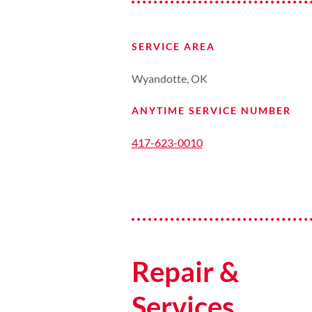
SERVICE AREA
Wyandotte, OK
ANYTIME SERVICE NUMBER
417-623-0010
Repair &
Services