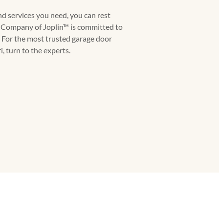
d services you need, you can rest
 Company of Joplin™ is committed to
 For the most trusted garage door
, turn to the experts.