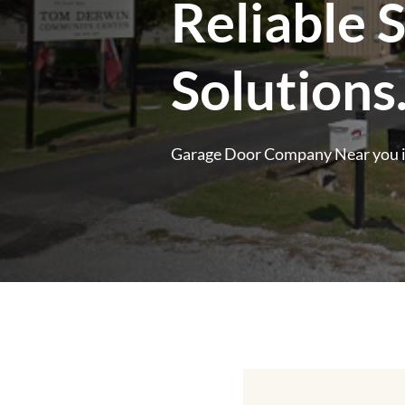
Reliable 
Solutions
Garage Door Company Near you 