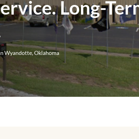
Service. Long-Te
.
in Wyandotte, Oklahoma