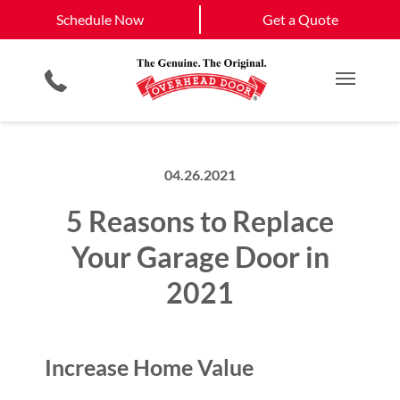
Schedule Now
Joplin
Galena
Schedule Now
Get a Quote
Garage Door Screens
Planned Maintenance Program
View All Service
Smartphone App
All Residential Services
Get a Quote
Areas
Commercial Products
Commercial Service
Main M
04.26.2021
5 Reasons to Replace
Your Garage Door in
2021
Increase Home Value