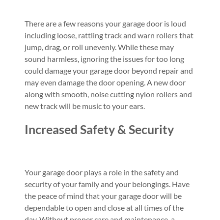
There are a few reasons your garage door is loud
including loose, rattling track and warn rollers that
jump, drag, or roll unevenly. While these may
sound harmless, ignoring the issues for too long
could damage your garage door beyond repair and
may even damage the door opening. A new door
along with smooth, noise cutting nylon rollers and
new track will be music to your ears.
Increased Safety & Security
Your garage door plays a role in the safety and
security of your family and your belongings. Have
the peace of mind that your garage door will be
dependable to open and close at all times of the
day. Without proper care and maintenance, a