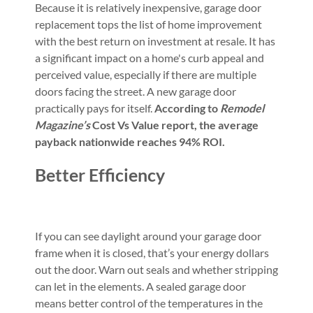
Because it is relatively inexpensive, garage door
replacement tops the list of home improvement
with the best return on investment at resale. It has
a significant impact on a home's curb appeal and
perceived value, especially if there are multiple
doors facing the street. A new garage door
practically pays for itself.
According to
Remodel
Magazine’s
Cost Vs Value report,
the average
payback nationwide reaches 94% ROI.
Better Efficiency
If you can see daylight around your garage door
frame when it is closed, that’s your energy dollars
out the door. Warn out seals and whether stripping
can let in the elements. A sealed garage door
means better control of the temperatures in the