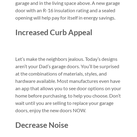
garage and in the living space above. A new garage
door with an R-16 insulation rating and a sealed
opening will help pay for itself in energy savings.
Increased Curb Appeal
Let’s make the neighbors jealous. Today’s designs
aren’t your Dad’s garage doors. You’ll be surprised
at the combinations of materials, styles, and
hardware available. Most manufactures even have
an app that allows you to see door options on your
home before purchasing, to help you choose. Don’t
wait until you are selling to replace your garage
doors, enjoy the new doors NOW.
Decrease Noise