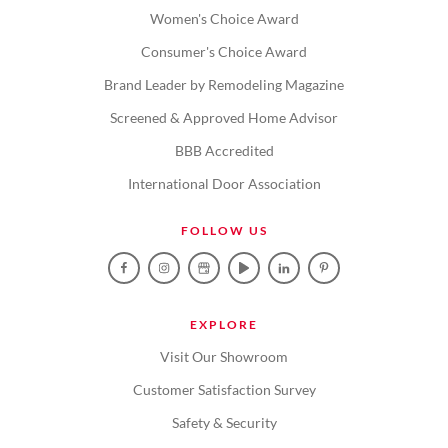
Women's Choice Award
Consumer's Choice Award
Brand Leader by Remodeling Magazine
Screened & Approved Home Advisor
BBB Accredited
International Door Association
FOLLOW US
EXPLORE
Visit Our Showroom
Customer Satisfaction Survey
Safety & Security