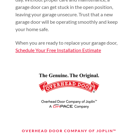
garage door can get stuck in the open position,
leaving your garage unsecure. Trust that a new
garage door will be operating smoothly and keep
your home safe.
When you are ready to replace your garage door
,
Schedule Your Free Installation Estimate
OVERHEAD DOOR COMPANY OF JOPLIN™