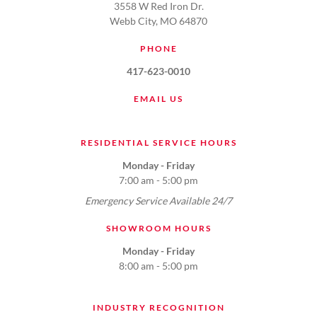
3558 W Red Iron Dr.
Webb City, MO 64870
PHONE
417-623-0010
EMAIL US
RESIDENTIAL SERVICE HOURS
Monday - Friday
7:00 am - 5:00 pm
Emergency Service Available 24/7
SHOWROOM HOURS
Monday - Friday
8:00 am - 5:00 pm
INDUSTRY RECOGNITION