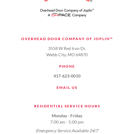
OVERHEAD DOOR COMPANY OF JOPLIN™
3558 W Red Iron Dr.
Webb City, MO 64870
PHONE
417-623-0010
EMAIL US
RESIDENTIAL SERVICE HOURS
Monday - Friday
7:00 am - 5:00 pm
Emergency Service Available 24/7