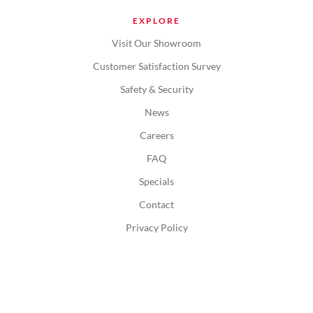
EXPLORE
Visit Our Showroom
Customer Satisfaction Survey
Safety & Security
News
Careers
FAQ
Specials
Contact
Privacy Policy