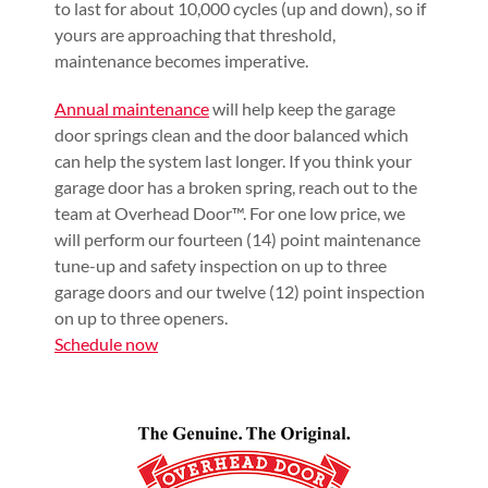
to last for about 10,000 cycles (up and down), so if
yours are approaching that threshold,
maintenance becomes imperative.
Annual maintenance
will help keep the garage
door springs clean and the door balanced which
can help the system last longer. If you think your
garage door has a broken spring, reach out to the
team at Overhead Door™. For one low price, we
will perform our fourteen (14) point maintenance
tune-up and safety inspection on up to three
garage doors and our twelve (12) point inspection
on up to three openers.
Schedule now