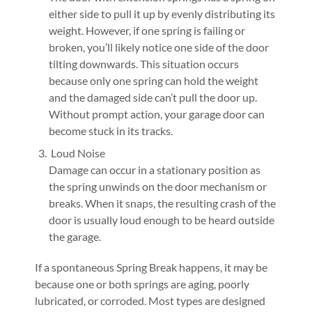
either side to pull it up by evenly distributing its
weight. However, if one spring is failing or
broken, you’ll likely notice one side of the door
tilting downwards. This situation occurs
because only one spring can hold the weight
and the damaged side can’t pull the door up.
Without prompt action, your garage door can
become stuck in its tracks.
Loud Noise
Damage can occur in a stationary position as
the spring unwinds on the door mechanism or
breaks. When it snaps, the resulting crash of the
door is usually loud enough to be heard outside
the garage.
If a spontaneous Spring Break happens, it may be
because one or both springs are aging, poorly
lubricated, or corroded. Most types are designed