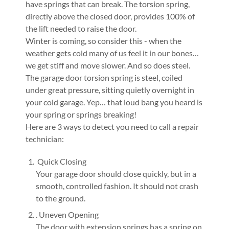
have springs that can break. The torsion spring,
directly above the closed door, provides 100% of
the lift needed to raise the door.
Winter is coming, so consider this - when the
weather gets cold many of us feel it in our bones…
we get stiff and move slower. And so does steel.
The garage door torsion spring is steel, coiled
under great pressure, sitting quietly overnight in
your cold garage. Yep… that loud bang you heard is
your spring or springs breaking!
Here are 3 ways to detect you need to call a repair
technician:
Quick Closing
Your garage door should close quickly, but in a
smooth, controlled fashion. It should not crash
to the ground.
. Uneven Opening
The door with extension springs has a spring on