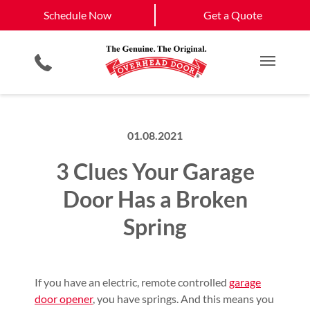
Schedule Now
Joplin
Galena
Schedule Now
Get a Quote
Garage Door Screens
Planned Maintenance Program
View All Service
Smartphone App
All Residential Services
Get a Quote
Areas
Commercial Products
Commercial Service
Main M
01.08.2021
3 Clues Your Garage
Door Has a Broken
Spring
If you have an electric, remote controlled
garage
door opener
, you have springs. And this means you