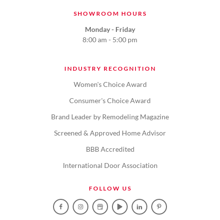
SHOWROOM HOURS
Monday - Friday
8:00 am - 5:00 pm
INDUSTRY RECOGNITION
Women's Choice Award
Consumer's Choice Award
Brand Leader by Remodeling Magazine
Screened & Approved Home Advisor
BBB Accredited
International Door Association
FOLLOW US